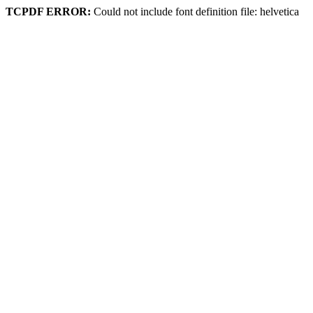
TCPDF ERROR:
Could not include font definition file: helvetica